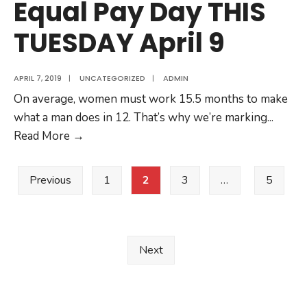
Equal Pay Day THIS
asking
TUESDAY April 9
for
this
Equal
APRIL 7, 2019
|
UNCATEGORIZED
|
ADMIN
Pay
On average, women must work 15.5 months to make
Day?
what a man does in 12. That’s why we’re marking
...
Equal
Read More
→
Pay
Posts
Day
Previous
1
2
3
…
5
THIS
pagination
TUESDAY
April
9
Next