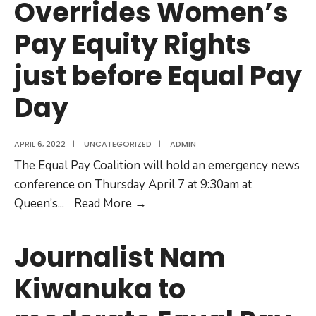
Overrides Women’s
Equality.
Pay Equity Rights
just before Equal Pay
Day
APRIL 6, 2022
|
UNCATEGORIZED
|
ADMIN
The Equal Pay Coalition will hold an emergency news
conference on Thursday April 7 at 9:30am at
EMERGENCY
Queen’s
...
Read More
→
NEWS
CONFERENCE:
Journalist Nam
Ontario’s
Kiwanuka to
Bill
106