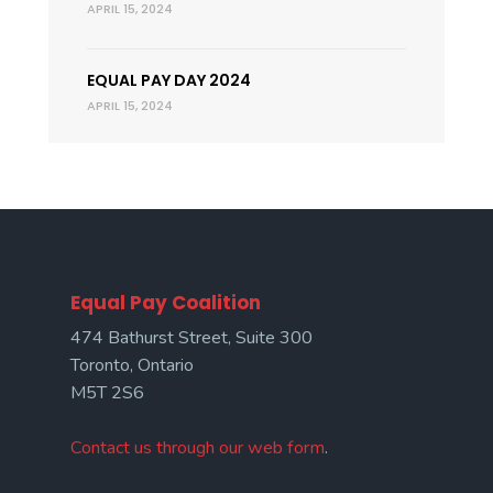
APRIL 15, 2024
EQUAL PAY DAY 2024
APRIL 15, 2024
Equal Pay Coalition
474 Bathurst Street, Suite 300
Toronto, Ontario
M5T 2S6
Contact us through our web form
.