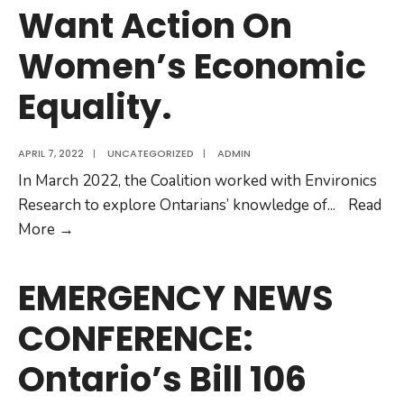
Want Action On
Hurts
Women.
Women’s Economic
Equality.
APRIL 7, 2022
|
UNCATEGORIZED
|
ADMIN
In March 2022, the Coalition worked with Environics
Research to explore Ontarians’ knowledge of
...
Read
Poll
More
→
Finds
Ontarians
EMERGENCY NEWS
Want
CONFERENCE:
Action
On
Ontario’s Bill 106
Women’s
Economic