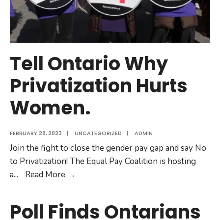
Tell Ontario Why
Privatization Hurts
Women.
FEBRUARY 28, 2023
|
UNCATEGORIZED
|
ADMIN
Join the fight to close the gender pay gap and say No
to Privatization! The Equal Pay Coalition is hosting
Tell
a
...
Read More
→
Ontario
Why
Poll Finds Ontarians
Privatization