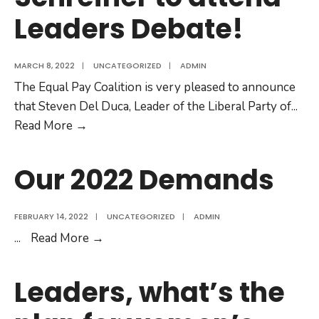
Leaders Debate!
on
April
12
MARCH 8, 2022
|
UNCATEGORIZED
|
ADMIN
The Equal Pay Coalition is very pleased to announce
that Steven Del Duca, Leader of the Liberal Party of
...
It’s
Read More
→
official
—
Our 2022 Demands
Steven
Del
FEBRUARY 14, 2022
|
UNCATEGORIZED
|
ADMIN
Duca,
Our
...
Read More
→
Andrea
2022
Horwath,
Demands
and
Leaders, what’s the
Mike
Schreiner