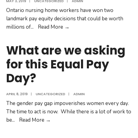
MAY 3, 2019
|
UNCATEGORIZED
|
ADMIN
Ontario nursing home workers have won two
landmark pay equity decisions that could be worth
Nursing
millions of
...
Read More
→
Home
Workers
What are we asking
Win
for this Equal Pay
Landmark
Proxy
Day?
Pay
Equity
Case!
APRIL 8, 2019
|
UNCATEGORIZED
|
ADMIN
The gender pay gap impoverishes women every day.
The time to act is now. While there is a lot of work to
What
be
...
Read More
→
are
we