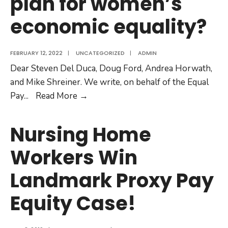
plan for women’s
to
economic equality?
attend
Leaders
Debate!
FEBRUARY 12, 2022
|
UNCATEGORIZED
|
ADMIN
Dear Steven Del Duca, Doug Ford, Andrea Horwath,
and Mike Shreiner. We write, on behalf of the Equal
Leaders,
Pay
...
Read More
→
what’s
the
Nursing Home
plan
Workers Win
for
women’s
Landmark Proxy Pay
economic
equality?
Equity Case!