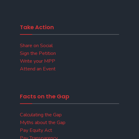
Take Action
Share on Social
Sign the Petition
Write your MPP
Attend an Event
Facts on the Gap
Calculating the Gap
Myths about the Gap
Pay Equity Act
Pay Transparency