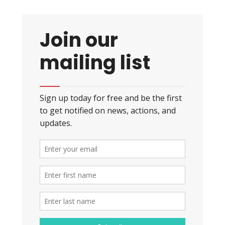
Join our
mailing list