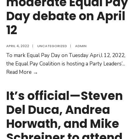
moderate Equal Pay
Overrides
Women’s
Day debate on April
Pay
12
Equity
Rights
just
APRIL 4, 2022
|
UNCATEGORIZED
|
ADMIN
before
To mark Equal Pay Day on Tuesday Apri,l 12, 2022,
Equal
the Equal Pay Coalition is hosting a Party Leaders’
...
Pay
Journalist
Read More
→
Day
Nam
Kiwanuka
It’s official—Steven
to
Del Duca, Andrea
moderate
Equal
Horwath, and Mike
Pay
Day
Schreiner to attend
debate