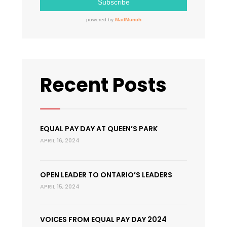
Recent Posts
EQUAL PAY DAY AT QUEEN’S PARK
APRIL 16, 2024
OPEN LEADER TO ONTARIO’S LEADERS
APRIL 15, 2024
VOICES FROM EQUAL PAY DAY 2024