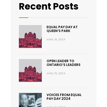
Recent Posts
EQUAL PAY DAY AT
QUEEN’S PARK
APRIL 16, 2024
OPEN LEADER TO
ONTARIO’S LEADERS
APRIL 15, 2024
VOICES FROM EQUAL
PAY DAY 2024