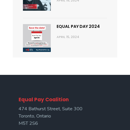
APRIL 15, 2024
EQUAL PAY DAY 2024
APRIL 15, 2024
Equal Pay Coalition
474 Bathurst Street, Suite 300
Toronto, Ontario
M5T 2S6