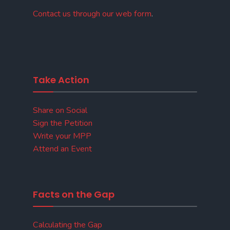
Contact us through our web form
.
Take Action
Share on Social
Sign the Petition
Write your MPP
Attend an Event
Facts on the Gap
Calculating the Gap