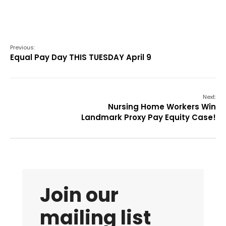
Previous:
Equal Pay Day THIS TUESDAY April 9
Next:
Nursing Home Workers Win
Landmark Proxy Pay Equity Case!
Join our
mailing list