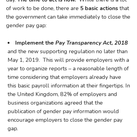
of work to be done, there are
5 basic actions
that
the government can take immediately to close the
gender pay gap:
Implement the
Pay Transparency Act, 2018
and the new supporting regulation no later than
May 1, 2019. This will provide employers with a
year to organize reports – a reasonable length of
time considering that employers already have
this basic payroll information at their fingertips. In
the United Kingdom, 82% of employers and
business organizations agreed that the
publication of gender pay information would
encourage employers to close the gender pay
gap.