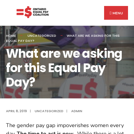
Search
Skip
for:
to
MENU
content
HOME
UNCATEGORIZED
WHAT ARE WE ASKING FOR THIS
EQUAL PAY DAY?
What are we asking
for this Equal Pay
Day?
APRIL 8, 2019
|
UNCATEGORIZED
|
ADMIN
The gender pay gap impoverishes women every
day.
The time to act is now.
While there is a lot