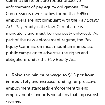
Commission
to enable robust proactive
enforcement of pay equity obligations. The
Commission’s own studies found that 54% of
employers are not compliant with the
Pay Equity
Act.
Pay equity is the law. Compliance is
mandatory and must be rigorously enforced. As
part of the new enforcement regime, the Pay
Equity Commission must mount an immediate
public campaign to advertise the rights and
obligations under the
Pay Equity Act
.
Raise the minimum wage to $15 per hour
immediately
and increase funding for proactive
employment standards enforcement to end
employment standards violations that impoverish
women.