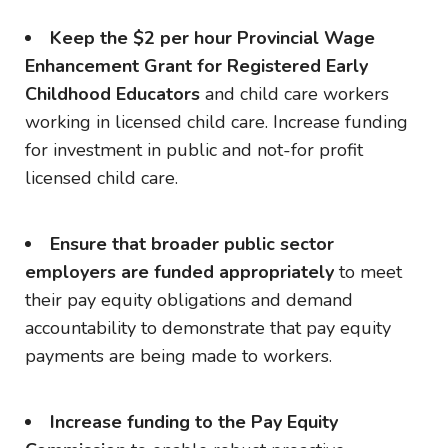
Keep the $2 per hour Provincial Wage
Enhancement Grant for Registered Early
Childhood Educators
and child care workers
working in licensed child care. Increase funding
for investment in public and not-for profit
licensed child care.
Ensure that broader public sector
employers are funded appropriately
to meet
their pay equity obligations and demand
accountability to demonstrate that pay equity
payments are being made to workers.
Increase funding to the Pay Equity