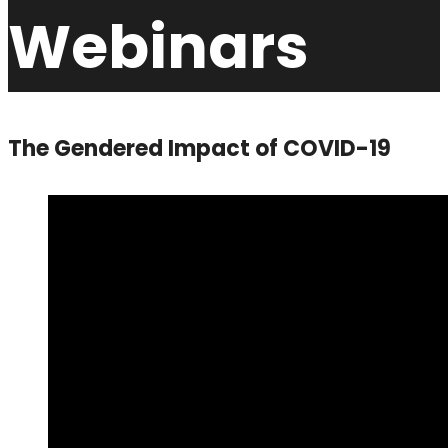
Webinars
The Gendered Impact of COVID-19