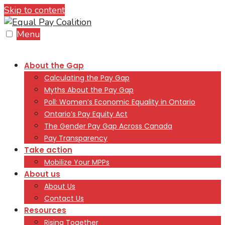
Skip to content
Menu
About the Gap
Calculating the Pay Gap
Myths About the Pay Gap
Poll: Women’s Economic Equality in Ontario
Ontario’s Pay Equity Act
The Gender Pay Gap Across Canada
Pay Transparency
Take action
Mobilize Your MPPs
About us
About Us
Contact Us
Resources
Rising Together