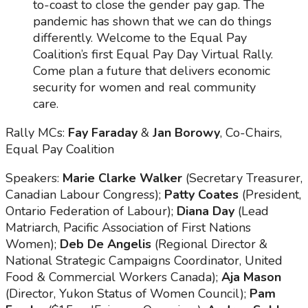
to-coast to close the gender pay gap. The
pandemic has shown that we can do things
differently. Welcome to the Equal Pay
Coalition’s first Equal Pay Day Virtual Rally.
Come plan a future that delivers economic
security for women and real community
care.
Rally MCs:
Fay Faraday
&
Jan Borowy
, Co-Chairs,
Equal Pay Coalition
Speakers:
Marie Clarke Walker
(Secretary Treasurer,
Canadian Labour Congress);
Patty Coates
(President,
Ontario Federation of Labour);
Diana Day
(Lead
Matriarch, Pacific Association of First Nations
Women);
Deb De Angelis
(Regional Director &
National Strategic Campaigns Coordinator, United
Food & Commercial Workers Canada);
Aja Mason
(Director, Yukon Status of Women Council);
Pam