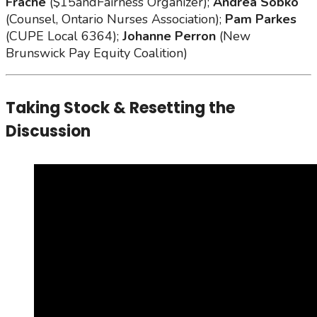
Frache
($15andFairness Organizer);
Andrea Sobko
(Counsel, Ontario Nurses Association);
Pam Parkes
(CUPE Local 6364);
Johanne Perron
(New
Brunswick Pay Equity Coalition)
Taking Stock & Resetting the
Discussion