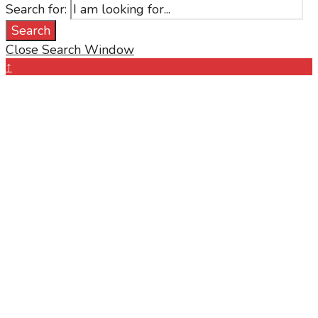
Search for:
Search
Close Search Window
↑