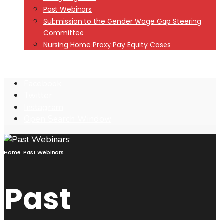
Past Webinars
Submission to the Gender Wage Gap Steering
Committee
Nursing Home Proxy Pay Equity Cases
Facebook
Twitter
Instagram
Open Search Window
Home
Past Webinars
Past