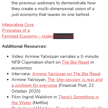
the previous webinars to demonstrate how
they create a multi-dimensional vision of a
just economy that leaves no one behind.
Integrating Core
Principles of a
Feminist Economy – slides
Download
Additional Resources:
Video: Armine Yalnizyan narrates a 3-minute
NFB Claymation short on
The Big Reset
in
economics
Interview:
Armine Yalnizyan on The Big Reset
Armine Yalnizyan,
The ‘she-cession’ is real and
a problem for everyone
(Financial Post, 23
October 2020)
Film: Ingrid Waldron in
There’s Something in
the Water
(Netflix)