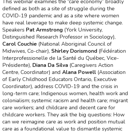
This webinar examines the “care economy” broadly
defined as both as a site of struggle during the
COVID-19 pandemic and as a site where women
have real leverage to make deep systemic change.
Speakers
Pat Armstrong
(York University,
Distinguished Research Professor in Sociology),
Carol Couchie
(National Aboriginal Council of
Midwives, Co-chair),
Shirley Dorismond
(Fédération
Interprofessionelle de la Santé du Québec, Vice-
Présidente),
Diana Da Silva
(Caregivers Action
Centre, Coordinator) and
Alana Powell
(Association
of Early Childhood Educators Ontario, Executive
Coordinator), address COVID-19 and the crisis in
long-term care; Indigenous women, health work and
colonialism; systemic racism and health care; migrant
care workers; and childcare and decent care for
childcare workers. They ask the big questions: How
can we reimagine care as work and position mutual
care as a foundational value to dismantle systemic