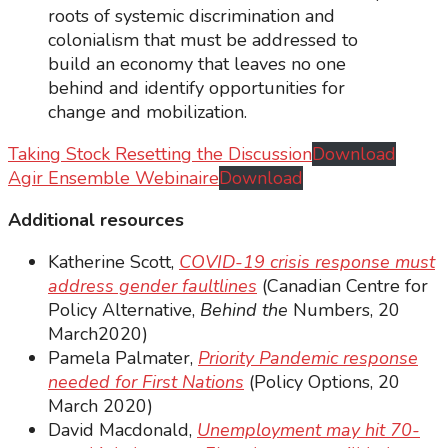
roots of systemic discrimination and
colonialism that must be addressed to
build an economy that leaves no one
behind and identify opportunities for
change and mobilization.
Taking Stock Resetting the Discussion
Download
Agir Ensemble Webinaire
Download
Additional resources
Katherine Scott,
COVID-19 crisis response must
address gender faultlines
(Canadian Centre for
Policy Alternative,
Behind the
Numbers, 20
March2020)
Pamela Palmater,
Priority Pandemic response
needed for First Nations
(Policy Options, 20
March 2020)
David Macdonald,
Unemployment may hit 70-