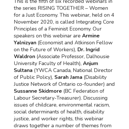
This is the fifth of six recorded webinars in
the series RISING TOGETHER – Women
for a Just Economy. This webinar, held on 4
November 2020, is called Integrating Core
Principles of a Feminist Economy. Our
speakers on this webinar are
Armine
Yalnizyan
(Economist and Atkinson Fellow
on the Future of Workers),
Dr. Ingrid
Waldron
(Associate Professor, Dalhousie
University Faculty of Health),
Anjum
Sultana
(YWCA Canada, National Director
of Public Policy),
Sarah Jama
(Disability
Justice Network of Ontario co-founder) and
Sussanne Skidmore
(BC Federation of
Labour Secretary-Treasurer). Discussing
issues of childcare, environmental racism,
social determinants of health, disability
justice, and worker rights, this webinar
draws together a number of themes from