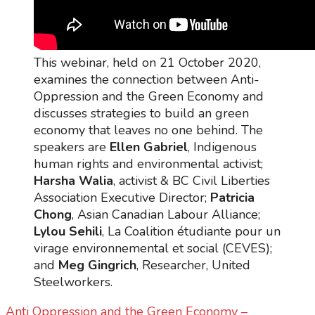
This webinar, held on 21 October 2020,
examines the connection between Anti-
Oppression and the Green Economy and
discusses strategies to build an green
economy that leaves no one behind. The
speakers are
Ellen Gabriel
, Indigenous
human rights and environmental activist;
Harsha Walia
, activist & BC Civil Liberties
Association Executive Director;
Patricia
Chong
, Asian Canadian Labour Alliance;
Lylou Sehili
, La Coalition étudiante pour un
virage environnemental et social (CEVES);
and
Meg Gingrich
, Researcher, United
Steelworkers.
Anti Oppression and the Green Economy –