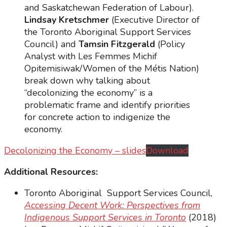
and Saskatchewan Federation of Labour).
Lindsay Kretschmer
(Executive Director of
the Toronto Aboriginal Support Services
Council) and
Tamsin Fitzgerald
(Policy
Analyst with Les Femmes Michif
Opitemisiwak/Women of the Métis Nation)
break down why talking about
“decolonizing the economy” is a
problematic frame and identify priorities
for concrete action to indigenize the
economy.
Decolonizing the Economy – slides
Download
Additional Resources:
Toronto Aboriginal Support Services Council,
Accessing Decent Work: Perspectives from
Indigenous Support Services in Toronto
(2018)