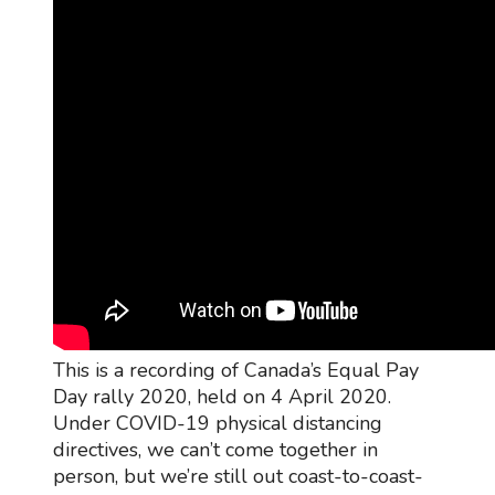
This is a recording of Canada’s Equal Pay
Day rally 2020, held on 4 April 2020.
Under COVID-19 physical distancing
directives, we can’t come together in
person, but we’re still out coast-to-coast-