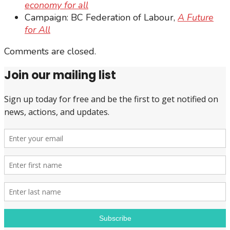
economy for all
Campaign: BC Federation of Labour,
A Future
for All
Comments are closed.
Join our mailing list