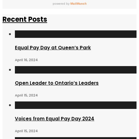
Recent Posts
Equal Pay Day at Queen’s Park
April 16, 2024
Open Leader to Ontario’s Leaders
April 15, 2024
Voices from Equal Pay Day 2024
April 15, 2024