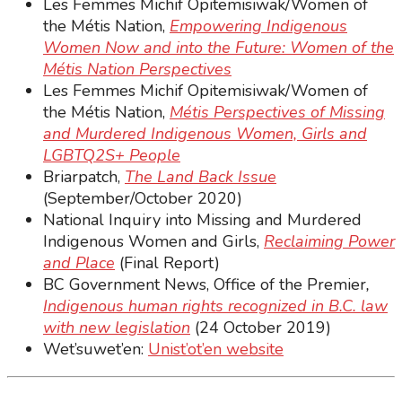
Les Femmes Michif Opitemisiwak/Women of
the Métis Nation,
Empowering Indigenous
Women Now and into the Future: Women of the
Métis Nation Perspectives
Les Femmes Michif Opitemisiwak/Women of
the Métis Nation,
Métis Perspectives of Missing
and Murdered Indigenous Women, Girls and
LGBTQ2S+ People
Briarpatch,
The Land Back Issue
(September/October 2020)
National Inquiry into Missing and Murdered
Indigenous Women and Girls,
Reclaiming Power
and Place
(Final Report)
BC Government News, Office of the Premier
,
Indigenous human rights recognized in B.C. law
with new legislation
(24 October 2019)
Wet’suwet’en:
Unist’ot’en website