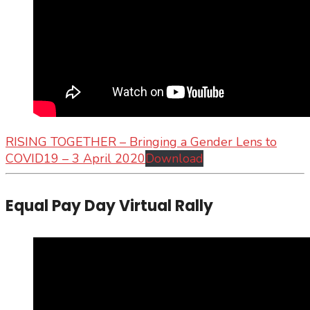
RISING TOGETHER – Bringing a Gender Lens to
COVID19 – 3 April 2020
Download
Equal Pay Day Virtual Rally