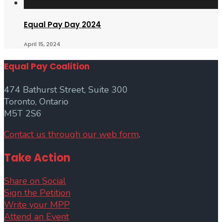
Equal Pay Day 2024
April 15, 2024
Equal Pay Coalition
474 Bathurst Street, Suite 300
Toronto, Ontario
M5T 2S6
Contact us through our web form
.
Take Action
Share on Social
Sign the Petition
Write your MPP
Attend an Event