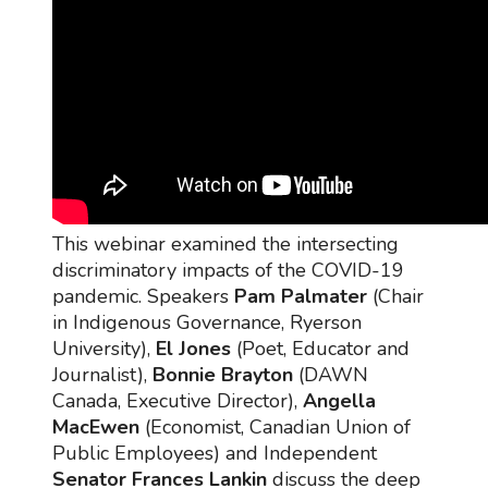
This webinar examined the intersecting
discriminatory impacts of the COVID-19
pandemic. Speakers
Pam Palmater
(Chair
in Indigenous Governance, Ryerson
University),
El Jones
(Poet, Educator and
Journalist),
Bonnie Brayton
(DAWN
Canada, Executive Director),
Angella
MacEwen
(Economist, Canadian Union of
Public Employees) and Independent
Senator Frances Lankin
discuss the deep