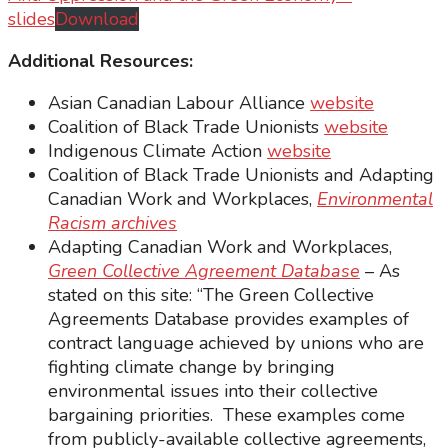
slides
Download
Additional Resources:
Asian Canadian Labour Alliance
website
Coalition of Black Trade Unionists
website
Indigenous Climate Action
website
Coalition of Black Trade Unionists and Adapting
Canadian Work and Workplaces,
Environmental
Racism archives
Adapting Canadian Work and Workplaces,
Green Collective Agreement Database
– As
stated on this site: “The Green Collective
Agreements Database provides examples of
contract language achieved by unions who are
fighting climate change by bringing
environmental issues into their collective
bargaining priorities. These examples come
from publicly-available collective agreements,