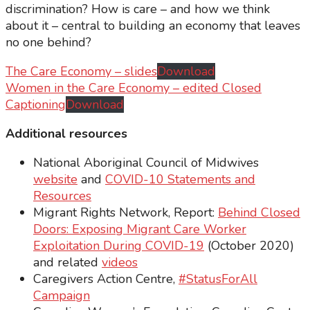
discrimination? How is care – and how we think
about it – central to building an economy that leaves
no one behind?
The Care Economy – slides
Download
Women in the Care Economy – edited Closed
Captioning
Download
Additional resources
National Aboriginal Council of Midwives
website
and
COVID-10 Statements and
Resources
Migrant Rights Network, Report:
Behind Closed
Doors: Exposing Migrant Care Worker
Exploitation During COVID-19
(October 2020)
and related
videos
Caregivers Action Centre,
#StatusForAll
Campaign