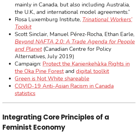
mainly in Canada, but also including Australia,
the U.K., and international model agreements.”
Rosa Luxemburg Institute,
Trinational Workers’
Toolkit
Scott Sinclair, Manuel Pérez-Rocha, Ethan Earle,
Beyond NAFTA 2.0: A Trade Agenda for People
and Planet
(Canadian Centre for Policy
Alternatives, July 2019)
Campaign:
Protect the Kanienkehà:ka Rights in
the Oka Pine Forest
and
digital toolkit
Green is Not White shareable
COVID-19 Anti-Asian Racism in Canada
statistics
Integrating Core Principles of a
Feminist Economy