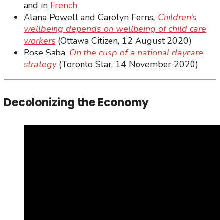
and in
French
Alana Powell and Carolyn Ferns
,
Children’s
wellbeing depends on wellbeing of child care
workers
(Ottawa Citizen, 12 August 2020)
Rose Saba,
On the cusp of a national daycare
strategy
(Toronto Star, 14 November 2020)
Decolonizing the Economy