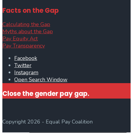
Facts on the Gap
Calculating the Gap
Myths about the Gap
Pay Equity Act
Pay Transparency
Facebook
Twitter
Instagram
Open Search Window
Close the gender pay gap.
Copyright 2026 - Equal Pay Coalition