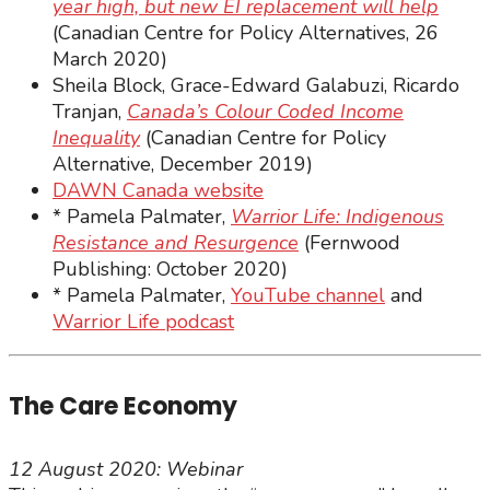
year high, but new EI replacement will help
(Canadian Centre for Policy Alternatives, 26
March 2020)
Sheila Block, Grace-Edward Galabuzi, Ricardo
Tranjan,
Canada’s Colour Coded Income
Inequality
(Canadian Centre for Policy
Alternative, December 2019)
DAWN Canada website
* Pamela Palmater,
Warrior Life: Indigenous
Resistance and Resurgence
(Fernwood
Publishing: October 2020)
* Pamela Palmater,
YouTube channel
and
Warrior Life podcast
The Care Economy
12 August 2020: Webinar