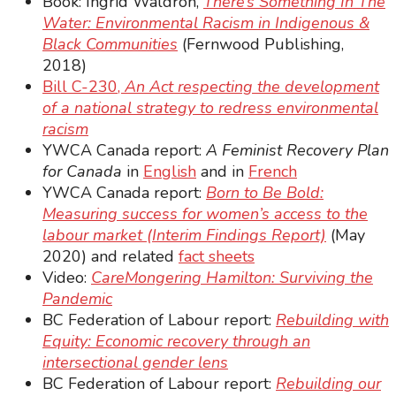
Book: Ingrid Waldron,
There’s Something In The
Water: Environmental Racism in Indigenous &
Black Communities
(Fernwood Publishing,
2018)
Bill C-230,
An Act respecting the development
of a national strategy to redress environmental
racism
YWCA Canada report:
A Feminist Recovery Plan
for Canada
in
English
and in
French
YWCA Canada report:
Born to Be Bold:
Measuring success for women’s access to the
labour market (Interim Findings Report)
(May
2020) and related
fact sheets
Video:
CareMongering Hamilton: Surviving the
Pandemic
BC Federation of Labour report:
Rebuilding with
Equity: Economic recovery through an
intersectional gender lens
BC Federation of Labour report:
Rebuilding our