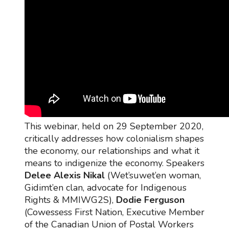
This webinar, held on 29 September 2020,
critically addresses how colonialism shapes
the economy, our relationships and what it
means to indigenize the economy. Speakers
Delee Alexis Nikal
(Wet’suwet’en woman,
Gidimt’en clan, advocate for Indigenous
Rights & MMIWG2S),
Dodie Ferguson
(Cowessess First Nation, Executive Member
of the Canadian Union of Postal Workers