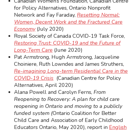
Canadian Women’s Foundation, Canadian Centre
for Policy Alternatives, Ontario Nonprofit
Network and Fay Faraday,
Resetting Normal:
Women, Decent Work and the Fractured Care
Economy
(July 2020)
Royal Society of Canada COVID-19 Task Force,
Restoring Trust: COVID-19 and the Future of
Long-Term Care
(June 2020)
Pat Armstrong, Hugh Armstrong, Jacqueline
Choiniere, Ruth Lowndes and James Struthers,
Re-imagining Long-term Residential Care in the
COVID-19 Crisis
(Canadian Centre for Policy
Alternatives, April 2020)
Alana Powell and Carolyn Ferns,
From
Reopening to Recovery: A plan for child care
reopening in Ontario and moving to a publicly
funded system (
Ontario Coalition for Better
Child Care and Association of Early Childhood
Educators Ontario,
May 2020), report in
English