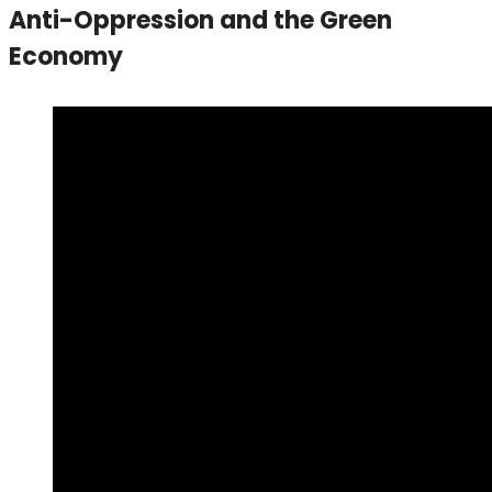
Anti-Oppression and the Green
Economy