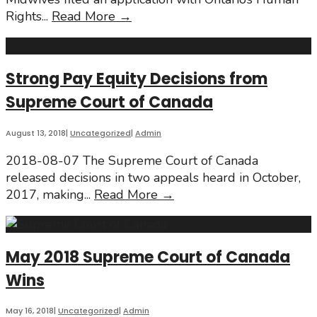
Wage
Rights
...
Read More
→
&
Bill
148
Strong Pay Equity Decisions from
Supreme Court of Canada
August 13, 2018
|
Uncategorized
|
Admin
2018-08-07 The Supreme Court of Canada
released decisions in two appeals heard in October,
Strong
2017, making
...
Read More
→
Pay
Equity
Decisions
May 2018 Supreme Court of Canada
from
Wins
Supreme
Court
of
May 16, 2018
|
Uncategorized
|
Admin