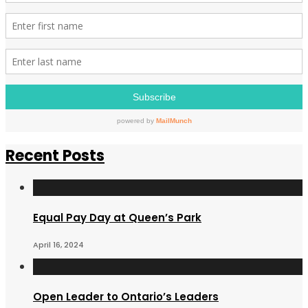
Recent Posts
Equal Pay Day at Queen’s Park
April 16, 2024
Open Leader to Ontario’s Leaders