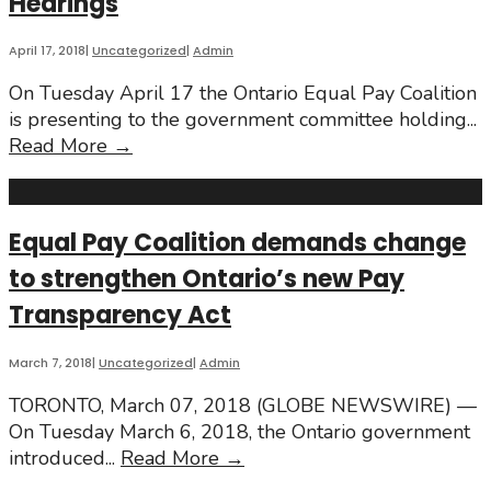
Hearings
New
Pay
Transparency
April 17, 2018
|
Uncategorized
|
Admin
Law!
On Tuesday April 17 the Ontario Equal Pay Coalition
is presenting to the government committee holding
...
Pay
Read More
→
Transparency
Legislation
Hearings
Equal Pay Coalition demands change
to strengthen Ontario’s new Pay
Transparency Act
March 7, 2018
|
Uncategorized
|
Admin
TORONTO, March 07, 2018 (GLOBE NEWSWIRE) —
On Tuesday March 6, 2018, the Ontario government
Equal
introduced
...
Read More
→
Pay