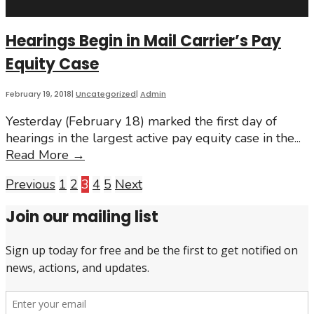
Coalition
demands
Hearings Begin in Mail Carrier’s Pay
change
Equity Case
to
strengthen
Ontario’s
February 19, 2018
|
Uncategorized
|
Admin
new
Yesterday (February 18) marked the first day of
Pay
hearings in the largest active pay equity case in the
...
Transparency
Hearings
Read More
→
Act
Begin
Posts
Previous
1
2
3
4
5
Next
in
Mail
pagination
Join our mailing list
Carrier’s
Pay
Equity
Case