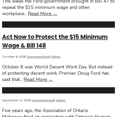
This week the Ford government brought in Bill 47 to
repeal the $15 minimum wage and other
Fighting
workplace
...
Read More
→
Back
Against
the
Act Now to Protect the $15 Minimum
Attempt
Wage & Bill 148
to
Repeal
the
October 9, 2018
|
Uncategorized
|
Admin
$15
October 8 was World Decent Work Day. But instead
Minimum
of protecting decent work, Premier Doug Ford has
Wage
Act
said that
...
Read More
→
&
Now
Bill
to
148
Protect
September 12, 2018
|
Uncategorized
|
Admin
the
$15
Five years ago, the Association of Ontario
Minimum
Midwives filed an application with Ontario’s Human