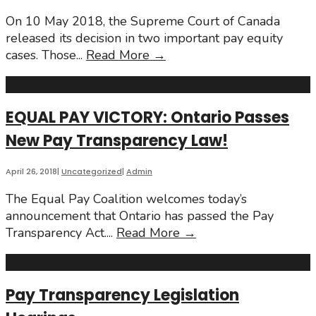
Canada
On 10 May 2018, the Supreme Court of Canada
released its decision in two important pay equity
May
cases. Those
...
Read More
→
2018
Supreme
Court
EQUAL PAY VICTORY: Ontario Passes
of
New Pay Transparency Law!
Canada
Wins
April 26, 2018
|
Uncategorized
|
Admin
The Equal Pay Coalition welcomes today’s
announcement that Ontario has passed the Pay
EQUAL
Transparency Act.
...
Read More
→
PAY
VICTORY:
Ontario
Pay Transparency Legislation
Passes