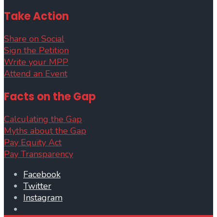
Take Action
Share on Social
Sign the Petition
Write your MPP
Attend an Event
Facts on the Gap
Calculating the Gap
Myths about the Gap
Pay Equity Act
Pay Transparency
Facebook
Twitter
Instagram
Open