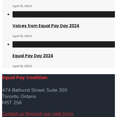
April 15, 2024
Voices from Equal Pay Day 2024
April 15, 2024
Equal Pay Day 2024
April 15, 2024
Equal Pay Coalition
474 Bathurst Street, Suite 300
Toronto, Ontario
M5T 2S6
Contact us through our web form
.