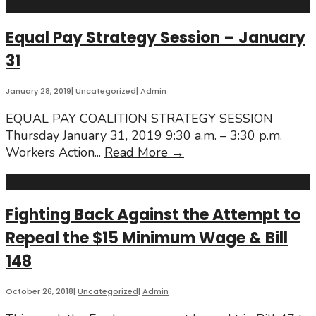
Equal Pay Strategy Session – January
31
January 28, 2019
|
Uncategorized
|
Admin
EQUAL PAY COALITION STRATEGY SESSION
Thursday January 31, 2019 9:30 a.m. – 3:30 p.m.
Equal
Workers Action
...
Read More
→
Pay
Strategy
Session
Fighting Back Against the Attempt to
–
Repeal the $15 Minimum Wage & Bill
January
31
148
October 26, 2018
|
Uncategorized
|
Admin