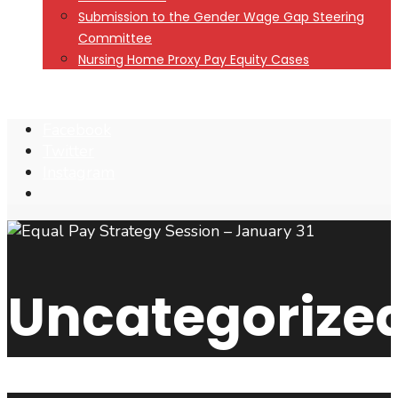
Submission to the Gender Wage Gap Steering
Committee
Nursing Home Proxy Pay Equity Cases
Facebook
Twitter
Instagram
Open
Search
Window
Uncategorize