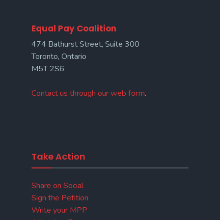
Equal Pay Coalition
474 Bathurst Street, Suite 300
Toronto, Ontario
M5T 2S6
Contact us through our web form
.
Take Action
Share on Social
Sign the Petition
Write your MPP