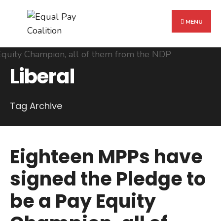
Search
Skip
for:
to
MENU
content
Liberal
Tag Archive
Eighteen MPPs have
signed the Pledge to
be a Pay Equity