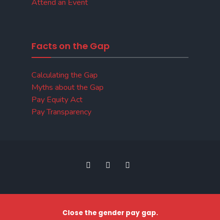
Attend an Event
Facts on the Gap
Calculating the Gap
Myths about the Gap
Pay Equity Act
Pay Transparency
Close the gender pay gap.