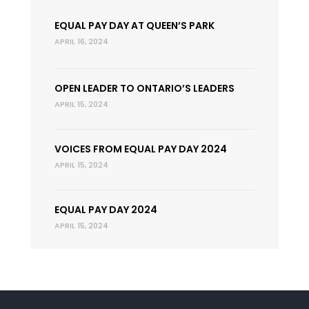
EQUAL PAY DAY AT QUEEN’S PARK
APRIL 16, 2024
OPEN LEADER TO ONTARIO’S LEADERS
APRIL 15, 2024
VOICES FROM EQUAL PAY DAY 2024
APRIL 15, 2024
EQUAL PAY DAY 2024
APRIL 15, 2024