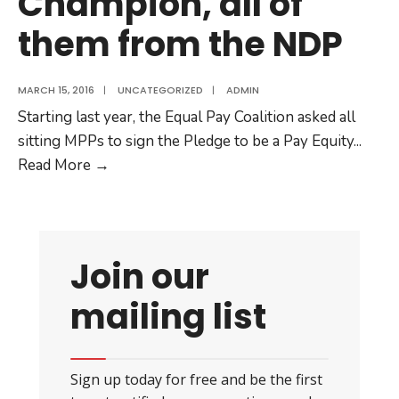
Champion, all of
them from the NDP
MARCH 15, 2016
|
UNCATEGORIZED
|
ADMIN
Starting last year, the Equal Pay Coalition asked all
sitting MPPs to sign the Pledge to be a Pay Equity
...
Eighteen
Read More
→
MPPs
have
signed
the
Join our
Pledge
mailing list
to
be
a
Pay