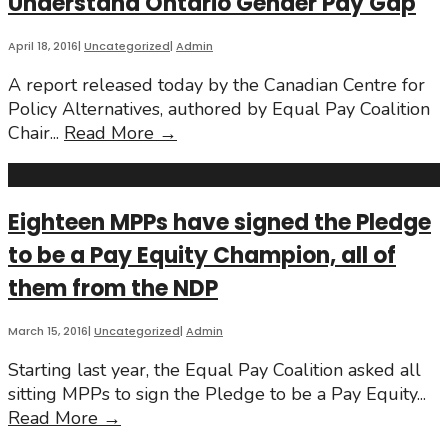
Understand Ontario Gender Pay Gap
International
Women’s
Day
April 18, 2016
|
Uncategorized
|
Admin
2017
A report released today by the Canadian Centre for
Policy Alternatives, authored by Equal Pay Coalition
Report
Chair
...
Read More
→
Draws
Upon
Decile
Eighteen MPPs have signed the Pledge
Analysis
to be a Pay Equity Champion, all of
to
Understand
them from the NDP
Ontario
Gender
March 15, 2016
|
Uncategorized
|
Admin
Pay
Starting last year, the Equal Pay Coalition asked all
Gap
sitting MPPs to sign the Pledge to be a Pay Equity
...
Eighteen
Read More
→
MPPs