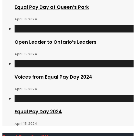
Equal Pay Day at Queen’s Park
April 16, 2024
Open Leader to Ontario’s Leaders
April 15, 2024
Voices from Equal Pay Day 2024
April 15, 2024
Equal Pay Day 2024
April 15, 2024