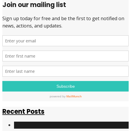
Join our mailing list
have
signed
the
Pledge
to
be
a
Pay
Equity
Champion,
all
of
them
from
the
NDP
Recent Posts