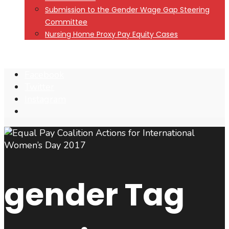
Submission to the Gender Wage Gap Steering
Committee
Nursing Home Proxy Pay Equity Cases
Facebook
Twitter
Instagram
Open
Search
Window
gender
Tag