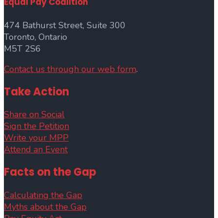
Equal Pay Coalition
474 Bathurst Street, Suite 300
Toronto, Ontario
M5T 2S6
Contact us through our web form
.
Take Action
Share on Social
Sign the Petition
Write your MPP
Attend an Event
Facts on the Gap
Calculating the Gap
Myths about the Gap