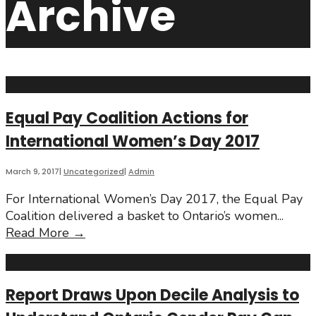
Archive
Equal Pay Coalition Actions for
International Women’s Day 2017
March 9, 2017
|
Uncategorized
|
Admin
For International Women’s Day 2017, the Equal Pay
Coalition delivered a basket to Ontario’s women
...
Equal
Read More
→
Pay
Coalition
Actions
Report Draws Upon Decile Analysis to
for