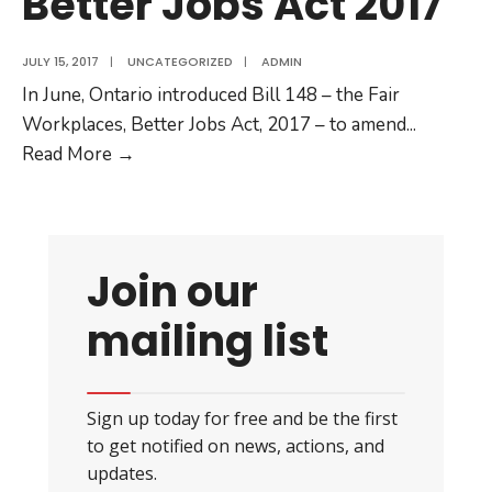
Better Jobs Act 2017
JULY 15, 2017
|
UNCATEGORIZED
|
ADMIN
In June, Ontario introduced Bill 148 – the Fair
Workplaces, Better Jobs Act, 2017 – to amend
...
Equal
Read More
→
Pay
Coalition
analysis
of
Join our
Bill
mailing list
148:
Fair
Workplaces,
Better
Jobs
Act