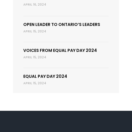
APRIL 16, 2024
OPEN LEADER TO ONTARIO’S LEADERS
APRIL 15, 2024
VOICES FROM EQUAL PAY DAY 2024
APRIL 15, 2024
EQUAL PAY DAY 2024
APRIL 15, 2024