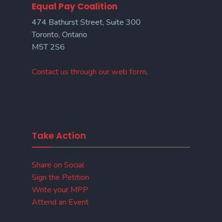
Equal Pay Coalition
474 Bathurst Street, Suite 300
Toronto, Ontario
M5T 2S6
Contact us through our web form
.
Take Action
Share on Social
Sign the Petition
Write your MPP
Attend an Event