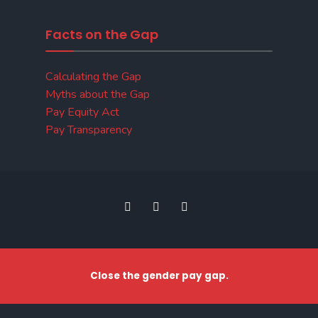
Facts on the Gap
Calculating the Gap
Myths about the Gap
Pay Equity Act
Pay Transparency
Close the gender pay gap.