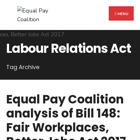
Search
Skip
for:
to
MENU
content
Labour Relations Act
Tag Archive
Equal Pay Coalition
analysis of Bill 148:
Fair Workplaces,