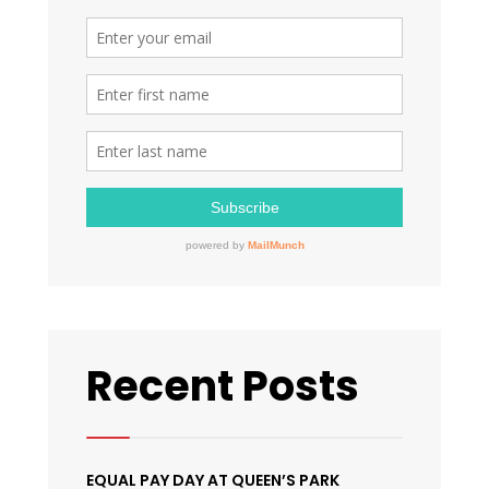
2017
Recent Posts
EQUAL PAY DAY AT QUEEN’S PARK