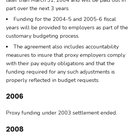
later than March 31, 2004 and will be paid out in
part over the next 3 years.
Funding for the 2004-5 and 2005-6 fiscal
years will be provided to employers as part of the
customary budgeting process.
The agreement also includes accountability
measures to insure that proxy employers comply
with their pay equity obligations and that the
funding required for any such adjustments is
properly reflected in budget requests.
2006
Proxy funding under 2003 settlement ended.
2008