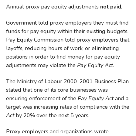
Annual proxy pay equity adjustments
not paid
.
Government told proxy employers they must find
funds for pay equity within their existing budgets.
Pay Equity Commission told proxy employers that
layoffs, reducing hours of work, or eliminating
positions in order to find money for pay equity
adjustments may violate the
Pay Equity Act
.
The Ministry of Labour 2000-2001 Business Plan
stated that one of its core businesses was
ensuring enforcement of the
Pay Equity
Act
and a
target was increasing rates of compliance with the
Act
by 20% over the next 5 years.
Proxy employers and organizations wrote