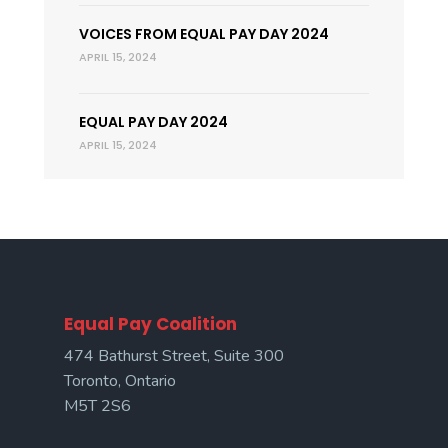
VOICES FROM EQUAL PAY DAY 2024
APRIL 15, 2024
EQUAL PAY DAY 2024
APRIL 15, 2024
Equal Pay Coalition
474 Bathurst Street, Suite 300
Toronto, Ontario
M5T 2S6