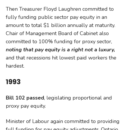
Then Treasurer Floyd Laughren committed to
fully funding public sector pay equity in an
amount to total $1 billion annually at maturity.
Chair of Management Board of Cabinet also
committed to 100% funding for proxy sector,
noting that pay equity is a right
not a luxury,
and that recessions hit lowest paid workers the
hardest.
1993
Bill 102 passed
, legislating proportional and
proxy pay equity.
Minister of Labour again committed to providing
full funding for pay equity adjustments. Ontario