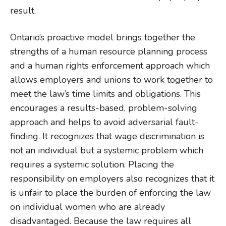
result.
Ontario’s proactive model brings together the
strengths of a human resource planning process
and a human rights enforcement approach which
allows employers and unions to work together to
meet the law’s time limits and obligations. This
encourages a results-based, problem-solving
approach and helps to avoid adversarial fault-
finding. It recognizes that wage discrimination is
not an individual but a systemic problem which
requires a systemic solution. Placing the
responsibility on employers also recognizes that it
is unfair to place the burden of enforcing the law
on individual women who are already
disadvantaged. Because the law requires all