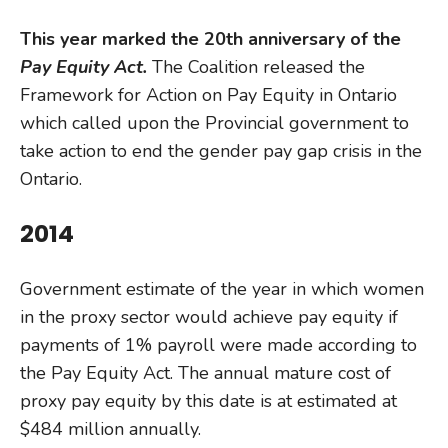
This year marked the 20th anniversary of the
Pay Equity Act.
The Coalition released the
Framework for Action on Pay Equity in Ontario
which called upon the Provincial government to
take action to end the gender pay gap crisis in the
Ontario.
2014
Government estimate of the year in which women
in the proxy sector would achieve pay equity if
payments of 1% payroll were made according to
the Pay Equity Act. The annual mature cost of
proxy pay equity by this date is at estimated at
$484 million annually.