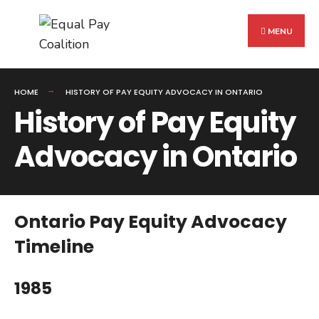
Search
Skip
for:
to
MENU
content
HOME
HISTORY OF PAY EQUITY ADVOCACY IN ONTARIO
History of Pay Equity
Advocacy in Ontario
Ontario Pay Equity Advocacy
Timeline
1985