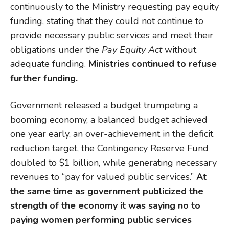
continuously to the Ministry requesting pay equity
funding, stating that they could not continue to
provide necessary public services and meet their
obligations under the
Pay Equity
Act
without
adequate funding.
Ministries continued to refuse
further funding.
Government released a budget trumpeting a
booming economy, a balanced budget achieved
one year early, an over-achievement in the deficit
reduction target, the Contingency Reserve Fund
doubled to $1 billion, while generating necessary
revenues to “pay for valued public services.”
At
the same
time as government publicized the
strength of the economy
it was saying no to
paying women performing public services