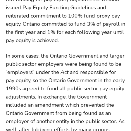
issued Pay Equity Funding Guidelines and
reiterated commitment to 100% fund proxy pay
equity. Ontario committed to fund 3% of payroll in
the first year and 1% for each following year until
pay equity is achieved.
In some cases, the Ontario Government and larger
public sector employers were being found to be
“employers” under the
Act
and responsible for
pay equity, so the Ontario Government in the early
1990s agreed to fund all public sector pay equity
adjustments. In exchange, the Government
included an amendment which prevented the
Ontario Government from being found as an
employer of another entity in the public sector. As
well, after lobbying efforts by many groups,