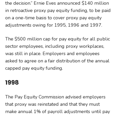
the decision.” Ernie Eves announced $140 million
in retroactive proxy pay equity funding, to be paid
on a one-time basis to cover proxy pay equity
adjustments owing for 1995, 1996 and 1997.
The $500 million cap for pay equity for all public
sector employees, including proxy workplaces,
was still in place. Employers and employees
asked to agree on a fair distribution of the annual
capped pay equity funding.
1998
The Pay Equity Commission advised employers
that proxy was reinstated and that they must
make annual 1% of payroll adjustments until pay