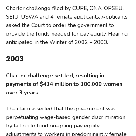
Charter challenge filed by CUPE, ONA, OPSEU,
SEIU, USWA and 4 female applicants. Applicants
asked the Court to order the government to
provide the funds needed for pay equity. Hearing
anticipated in the Winter of 2002 – 2003.
2003
Charter challenge settled, resulting in
payments of $414 million to 100,000 women
over 3 years.
The claim asserted that the government was
perpetuating wage-based gender discrimination
by failing to fund on-going pay equity
adjustments to workers in predominantly female