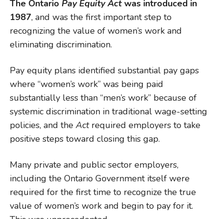
The Ontario
Pay Equity Act
was introduced in
1987
, and was the first important step to
recognizing the value of women’s work and
eliminating discrimination.
Pay equity plans identified substantial pay gaps
where “women’s work” was being paid
substantially less than “men’s work” because of
systemic discrimination in traditional wage-setting
policies, and the
Act
required employers to take
positive steps toward closing this gap.
Many private and public sector employers,
including the Ontario Government itself were
required for the first time to recognize the true
value of women’s work and begin to pay for it.