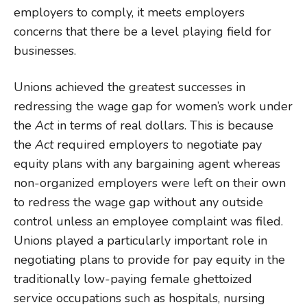
employers to comply, it meets employers
concerns that there be a level playing field for
businesses.
Unions achieved the greatest successes in
redressing the wage gap for women’s work under
the
Act
in terms of real dollars. This is because
the
Act
required employers to negotiate pay
equity plans with any bargaining agent whereas
non-organized employers were left on their own
to redress the wage gap without any outside
control unless an employee complaint was filed.
Unions played a particularly important role in
negotiating plans to provide for pay equity in the
traditionally low-paying female ghettoized
service occupations such as hospitals, nursing