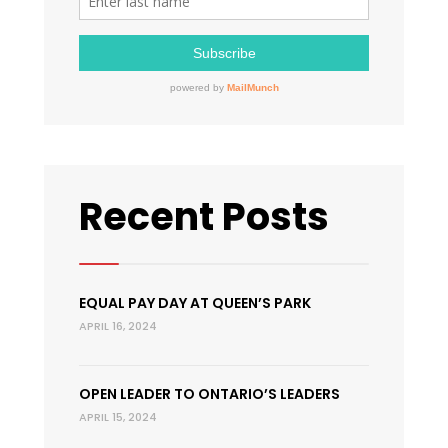
Recent Posts
EQUAL PAY DAY AT QUEEN’S PARK
APRIL 16, 2024
OPEN LEADER TO ONTARIO’S LEADERS
APRIL 15, 2024