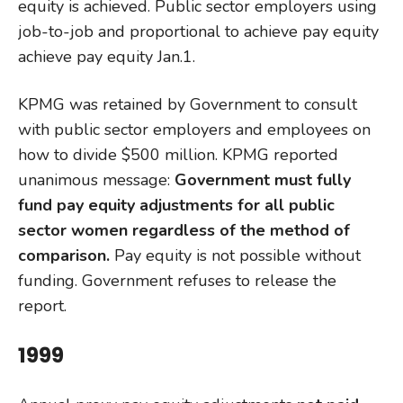
equity is achieved. Public sector employers using
job-to-job and proportional to achieve pay equity
achieve pay equity Jan.1.
KPMG was retained by Government to consult
with public sector employers and employees on
how to divide $500 million. KPMG reported
unanimous message:
Government must fully
fund pay equity adjustments for all public
sector women regardless of the method of
comparison.
Pay equity is not possible without
funding. Government refuses to release the
report.
1999