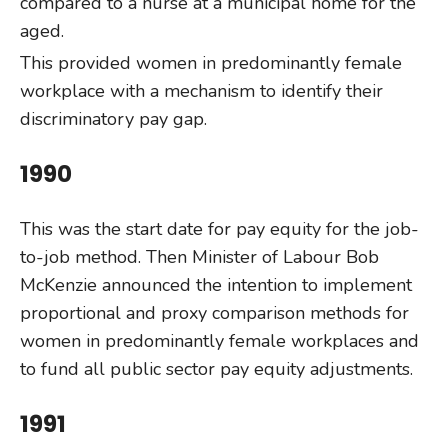
compared to a nurse at a municipal home for the
aged.
This provided women in predominantly female
workplace with a mechanism to identify their
discriminatory pay gap.
1990
This was the start date for pay equity for the job-
to-job method. Then Minister of Labour Bob
McKenzie announced the intention to implement
proportional and proxy comparison methods for
women in predominantly female workplaces and
to fund all public sector pay equity adjustments.
1991