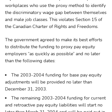
workplaces who use the proxy method to identify
the discriminatory wage gap between themselves
and male job classes. This violates Section 15 of
the Canadian Charter of Rights and Freedoms.
The government agreed to make its best efforts
to distribute the funding to proxy pay equity
employers “as quickly as possible” and no later
than the following dates:
The 2003-2004 funding for base pay equity
adjustments will be provided no later than
December 31, 2003.
The remaining 2003-2004 funding for current
and retroactive pay equity liabilities will start no