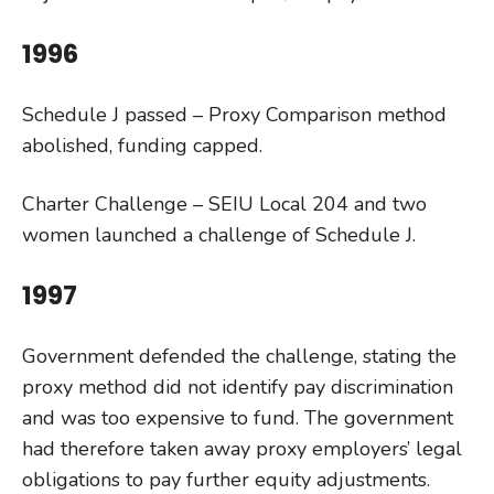
1996
Schedule J passed – Proxy Comparison method
abolished, funding capped.
Charter Challenge – SEIU Local 204 and two
women launched a challenge of Schedule J.
1997
Government defended the challenge, stating the
proxy method did not identify pay discrimination
and was too expensive to fund. The government
had therefore taken away proxy employers’ legal
obligations to pay further equity adjustments.