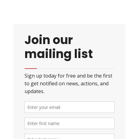
Join our
mailing list