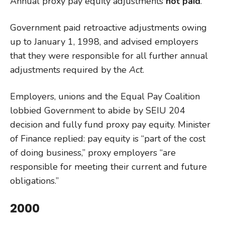
Annual proxy pay equity adjustments
not paid
.
Government paid retroactive adjustments owing
up to January 1, 1998, and advised employers
that they were responsible for all further annual
adjustments required by the
Act
.
Employers, unions and the Equal Pay Coalition
lobbied Government to abide by SEIU 204
decision and fully fund proxy pay equity. Minister
of Finance replied: pay equity is “part of the cost
of doing business,” proxy employers “are
responsible for meeting their current and future
obligations.”
2000