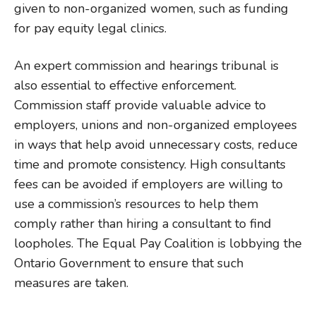
given to non-organized women, such as funding
for pay equity legal clinics.
An expert commission and hearings tribunal is
also essential to effective enforcement.
Commission staff provide valuable advice to
employers, unions and non-organized employees
in ways that help avoid unnecessary costs, reduce
time and promote consistency. High consultants
fees can be avoided if employers are willing to
use a commission’s resources to help them
comply rather than hiring a consultant to find
loopholes. The Equal Pay Coalition is lobbying the
Ontario Government to ensure that such
measures are taken.