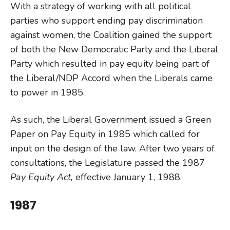
With a strategy of working with all political
parties who support ending pay discrimination
against women, the Coalition gained the support
of both the New Democratic Party and the Liberal
Party which resulted in pay equity being part of
the Liberal/NDP Accord when the Liberals came
to power in 1985.
As such, the Liberal Government issued a Green
Paper on Pay Equity in 1985 which called for
input on the design of the law. After two years of
consultations, the Legislature passed the 1987
Pay Equity Act,
effective January 1, 1988.
1987