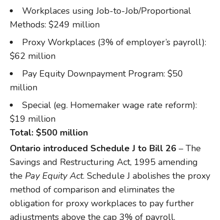
Workplaces using Job-to-Job/Proportional
Methods: $249 million
Proxy Workplaces (3% of employer’s payroll):
$62 million
Pay Equity Downpayment Program: $50
million
Special (eg. Homemaker wage rate reform):
$19 million
Total: $500 million
Ontario introduced Schedule J to Bill 26
– The
Savings and Restructuring Act, 1995 amending
the
Pay Equity Act
. Schedule J abolishes the proxy
method of comparison and eliminates the
obligation for proxy workplaces to pay further
adjustments above the cap 3% of payroll.