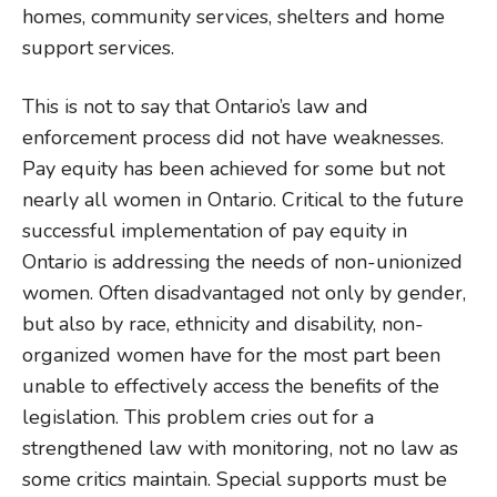
homes, community services, shelters and home
support services.
This is not to say that Ontario’s law and
enforcement process did not have weaknesses.
Pay equity has been achieved for some but not
nearly all women in Ontario. Critical to the future
successful implementation of pay equity in
Ontario is addressing the needs of non-unionized
women. Often disadvantaged not only by gender,
but also by race, ethnicity and disability, non-
organized women have for the most part been
unable to effectively access the benefits of the
legislation. This problem cries out for a
strengthened law with monitoring, not no law as
some critics maintain. Special supports must be