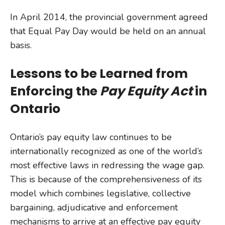
In April 2014, the provincial government agreed
that Equal Pay Day would be held on an annual
basis.
Lessons to be Learned from
Enforcing the
Pay Equity Act
in
Ontario
Ontario’s pay equity law continues to be
internationally recognized as one of the world’s
most effective laws in redressing the wage gap.
This is because of the comprehensiveness of its
model which combines legislative, collective
bargaining, adjudicative and enforcement
mechanisms to arrive at an effective pay equity