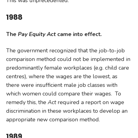
This was unprecedented.
1988
The
Pay Equity Act
came into effect.
The government recognized that the job-to-job
comparison method could not be implemented in
predominantly female workplaces (e.g. child care
centres), where the wages are the lowest, as
there were insufficient male job classes with
which women could compare their wages. To
remedy this, the
Act
required a report on wage
discrimination in these workplaces to develop an
appropriate new comparison method.
1989