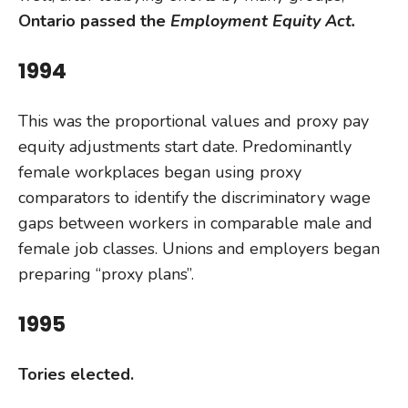
Ontario passed the
Employment Equity Act.
1994
This was the proportional values and proxy pay
equity adjustments start date. Predominantly
female workplaces began using proxy
comparators to identify the discriminatory wage
gaps between workers in comparable male and
female job classes. Unions and employers began
preparing “proxy plans”.
1995
Tories elected.