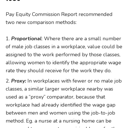
Pay Equity Commission Report recommended
two new comparison methods:
Proportional
: Where there are a small number
of male job classes in a workplace, value could be
assigned to the work performed by those classes,
allowing women to identify the appropriate wage
rate they should receive for the work they do.
Proxy:
In workplaces with fewer or no male job
classes, a similar larger workplace nearby was
used as a “proxy” comparator, because that
workplace had already identified the wage gap
between men and women using the job-to-job
method. Eg. a nurse at a nursing home can be