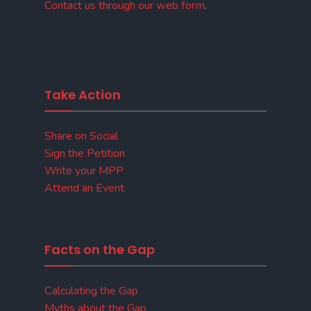
Contact us through our web form
.
Take Action
Share on Social
Sign the Petition
Write your MPP
Attend an Event
Facts on the Gap
Calculating the Gap
Myths about the Gap