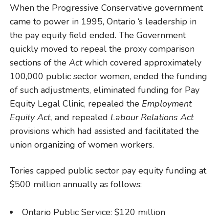
When the Progressive Conservative government
came to power in 1995, Ontario ‘s leadership in
the pay equity field ended. The Government
quickly moved to repeal the proxy comparison
sections of the
Act
which covered approximately
100,000 public sector women, ended the funding
of such adjustments, eliminated funding for Pay
Equity Legal Clinic, repealed the
Employment
Equity Act,
and repealed
Labour Relations Act
provisions which had assisted and facilitated the
union organizing of women workers.
Tories capped public sector pay equity funding at
$500 million annually as follows:
Ontario Public Service: $120 million