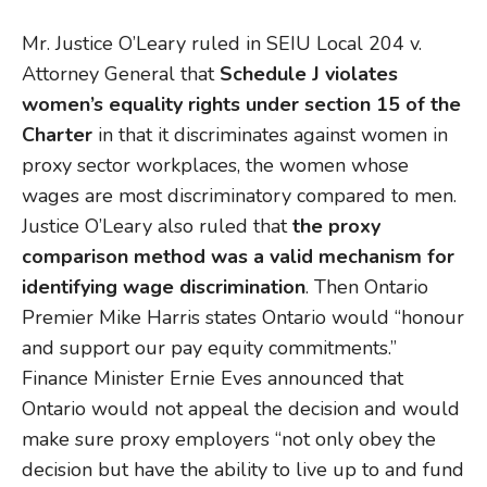
Mr. Justice O’Leary ruled in SEIU Local 204 v.
Attorney General that
Schedule J violates
women’s equality rights under section 15 of the
Charter
in that it discriminates against women in
proxy sector workplaces, the women whose
wages are most discriminatory compared to men.
Justice O’Leary also ruled that
the proxy
comparison method was a valid mechanism for
identifying wage discrimination
. Then Ontario
Premier Mike Harris states Ontario would “honour
and support our pay equity commitments.”
Finance Minister Ernie Eves announced that
Ontario would not appeal the decision and would
make sure proxy employers “not only obey the
decision but have the ability to live up to and fund