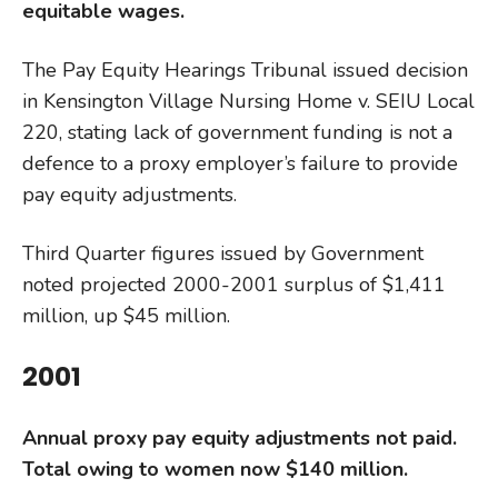
equitable wages.
The Pay Equity Hearings Tribunal issued decision
in Kensington Village Nursing Home v. SEIU Local
220, stating lack of government funding is not a
defence to a proxy employer’s failure to provide
pay equity adjustments.
Third Quarter figures issued by Government
noted projected 2000-2001 surplus of $1,411
million, up $45 million.
2001
Annual proxy pay
equity adjustments not paid.
Total owing to women now $140 million.