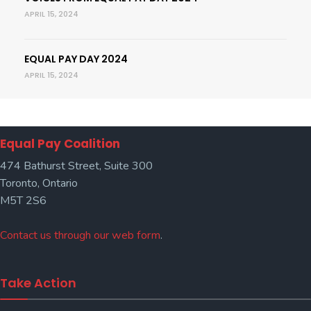
APRIL 15, 2024
EQUAL PAY DAY 2024
APRIL 15, 2024
Equal Pay Coalition
474 Bathurst Street, Suite 300
Toronto, Ontario
M5T 2S6
Contact us through our web form
.
Take Action