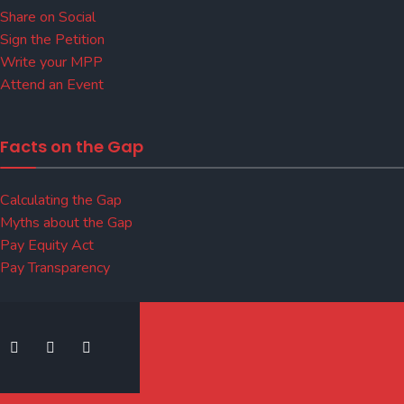
Share on Social
Sign the Petition
Write your MPP
Attend an Event
Facts on the Gap
Calculating the Gap
Myths about the Gap
Pay Equity Act
Pay Transparency