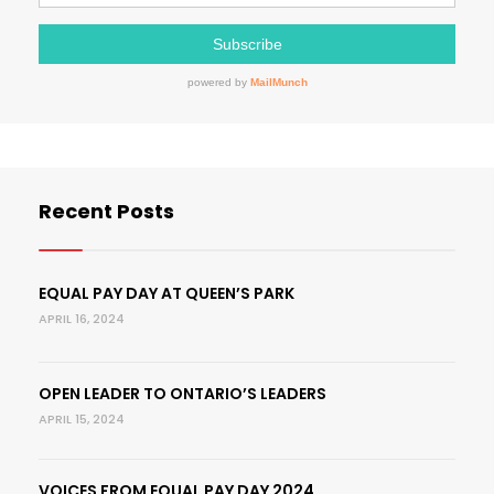
Recent Posts
EQUAL PAY DAY AT QUEEN’S PARK
APRIL 16, 2024
OPEN LEADER TO ONTARIO’S LEADERS
APRIL 15, 2024
VOICES FROM EQUAL PAY DAY 2024