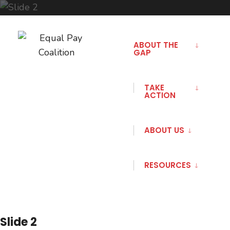
Skip
to
ABOUT THE
GAP
content
TAKE
ACTION
ABOUT US
RESOURCES
Slide 2