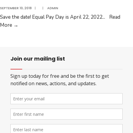
SEPTEMBER 10, 2018
|
|
ADMIN
Save the date! Equal Pay Day is April 22, 2022
...
Read
Slide
More
→
2
Join our mailing list