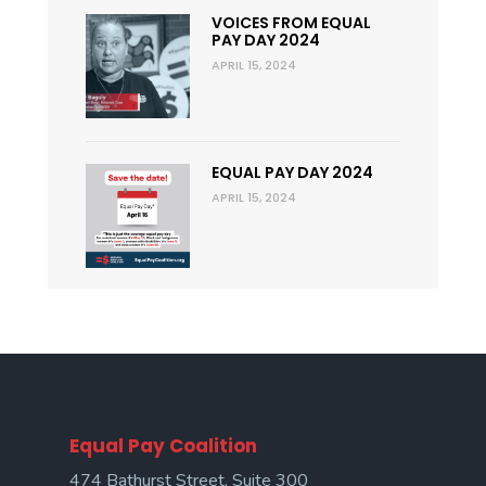
VOICES FROM EQUAL
PAY DAY 2024
APRIL 15, 2024
EQUAL PAY DAY 2024
APRIL 15, 2024
Equal Pay Coalition
474 Bathurst Street, Suite 300