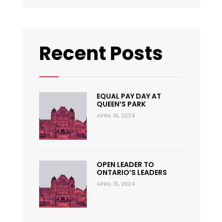
Recent Posts
EQUAL PAY DAY AT
QUEEN’S PARK
APRIL 16, 2024
OPEN LEADER TO
ONTARIO’S LEADERS
APRIL 15, 2024