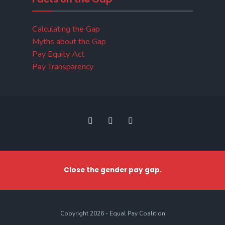
Calculating the Gap
Myths about the Gap
Pay Equity Act
Pay Transparency
Close the gender pay gap.
Copyright 2026 - Equal Pay Coalition