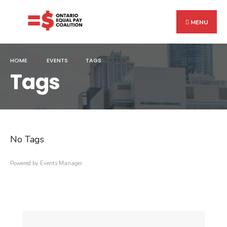
Search
Skip
for:
to
MENU
content
HOME
EVENTS
TAGS
Tags
No Tags
Powered by
Events Manager