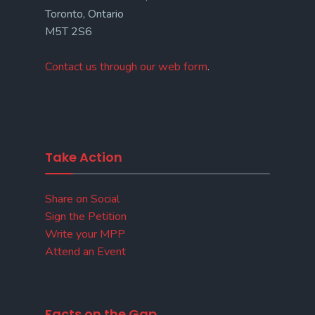
Toronto, Ontario
M5T 2S6
Contact us through our web form
.
Take Action
Share on Social
Sign the Petition
Write your MPP
Attend an Event
Facts on the Gap