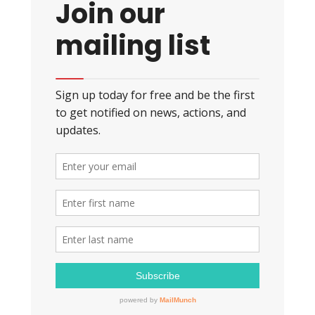
Join our
mailing list