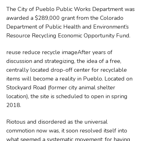
The City of Pueblo Public Works Department was
awarded a $289,000 grant from the Colorado
Department of Public Health and Environment’s
Resource Recycling Economic Opportunity Fund.
reuse reduce recycle imageAfter years of
discussion and strategizing, the idea of a free,
centrally located drop-off center for recyclable
items will become a reality in Pueblo. Located on
Stockyard Road (former city animal shelter
location), the site is scheduled to open in spring
2018.
Riotous and disordered as the universal
commotion now was, it soon resolved itself into
what seemed a systematic movement; for having