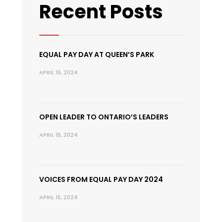
Recent Posts
EQUAL PAY DAY AT QUEEN’S PARK
APRIL 16, 2024
OPEN LEADER TO ONTARIO’S LEADERS
APRIL 15, 2024
VOICES FROM EQUAL PAY DAY 2024
APRIL 15, 2024