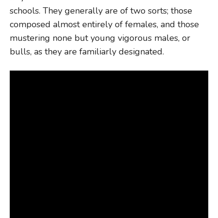
schools. They generally are of two sorts; those
composed almost entirely of females, and those
mustering none but young vigorous males, or
bulls, as they are familiarly designated.