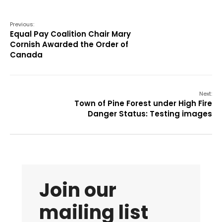
Previous:
Equal Pay Coalition Chair Mary
Cornish Awarded the Order of
Canada
Next:
Town of Pine Forest under High Fire
Danger Status: Testing images
Join our
mailing list