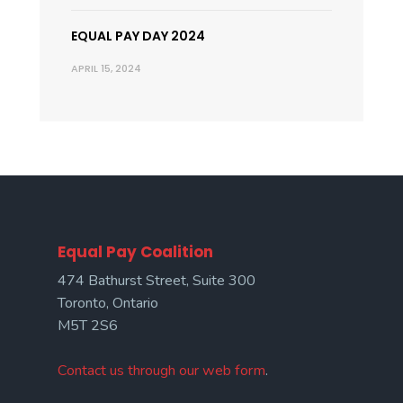
EQUAL PAY DAY 2024
APRIL 15, 2024
Equal Pay Coalition
474 Bathurst Street, Suite 300
Toronto, Ontario
M5T 2S6
Contact us through our web form
.