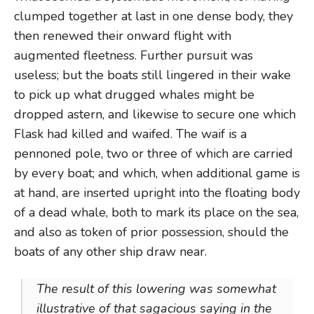
clumped together at last in one dense body, they
then renewed their onward flight with
augmented fleetness. Further pursuit was
useless; but the boats still lingered in their wake
to pick up what drugged whales might be
dropped astern, and likewise to secure one which
Flask had killed and waifed. The waif is a
pennoned pole, two or three of which are carried
by every boat; and which, when additional game is
at hand, are inserted upright into the floating body
of a dead whale, both to mark its place on the sea,
and also as token of prior possession, should the
boats of any other ship draw near.
The result of this lowering was somewhat
illustrative of that sagacious saying in the