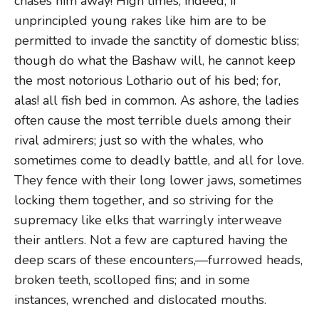
chases him away! High times, indeed, if
unprincipled young rakes like him are to be
permitted to invade the sanctity of domestic bliss;
though do what the Bashaw will, he cannot keep
the most notorious Lothario out of his bed; for,
alas! all fish bed in common. As ashore, the ladies
often cause the most terrible duels among their
rival admirers; just so with the whales, who
sometimes come to deadly battle, and all for love.
They fence with their long lower jaws, sometimes
locking them together, and so striving for the
supremacy like elks that warringly interweave
their antlers. Not a few are captured having the
deep scars of these encounters,—furrowed heads,
broken teeth, scolloped fins; and in some
instances, wrenched and dislocated mouths.