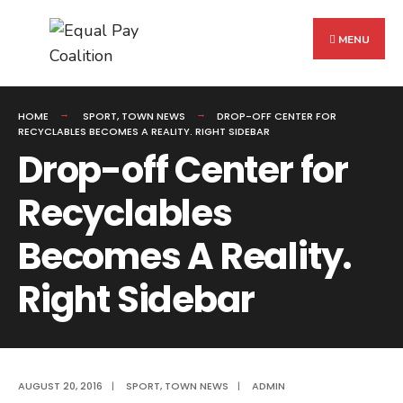
Search
Skip
for:
to
MENU
content
HOME
SPORT
,
TOWN NEWS
DROP-OFF CENTER FOR
RECYCLABLES BECOMES A REALITY. RIGHT SIDEBAR
Drop-off Center for
Recyclables
Becomes A Reality.
Right Sidebar
AUGUST 20, 2016
|
SPORT
,
TOWN NEWS
|
ADMIN