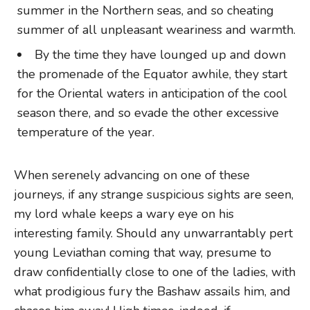
summer in the Northern seas, and so cheating
summer of all unpleasant weariness and warmth.
By the time they have lounged up and down
the promenade of the Equator awhile, they start
for the Oriental waters in anticipation of the cool
season there, and so evade the other excessive
temperature of the year.
When serenely advancing on one of these
journeys, if any strange suspicious sights are seen,
my lord whale keeps a wary eye on his
interesting family. Should any unwarrantably pert
young Leviathan coming that way, presume to
draw confidentially close to one of the ladies, with
what prodigious fury the Bashaw assails him, and