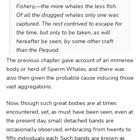
Fishery,—the more whales the less fish.
Of all the drugged whales only one was
captured. The rest contrived to escape for
the time, but only to be taken, as will
hereafter be seen, by some other craft
than the Pequod.
The previous chapter gave account of an immense
body or herd of Sperm Whales, and there was
also then given the probable cause inducing those
vast aggregations.
Now, though such great bodies are at times
encountered, yet, as must have been seen, even at
the present day, small detached bands are
occasionally observed, embracing from twenty to
fifty individuals each. Such bands are known as