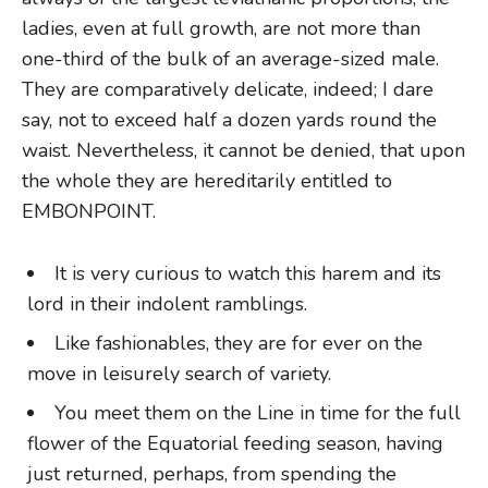
ladies, even at full growth, are not more than
one-third of the bulk of an average-sized male.
They are comparatively delicate, indeed; I dare
say, not to exceed half a dozen yards round the
waist. Nevertheless, it cannot be denied, that upon
the whole they are hereditarily entitled to
EMBONPOINT.
It is very curious to watch this harem and its
lord in their indolent ramblings.
Like fashionables, they are for ever on the
move in leisurely search of variety.
You meet them on the Line in time for the full
flower of the Equatorial feeding season, having
just returned, perhaps, from spending the