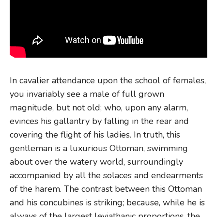
In cavalier attendance upon the school of females,
you invariably see a male of full grown
magnitude, but not old; who, upon any alarm,
evinces his gallantry by falling in the rear and
covering the flight of his ladies. In truth, this
gentleman is a luxurious Ottoman, swimming
about over the watery world, surroundingly
accompanied by all the solaces and endearments
of the harem. The contrast between this Ottoman
and his concubines is striking; because, while he is
always of the largest leviathanic proportions, the