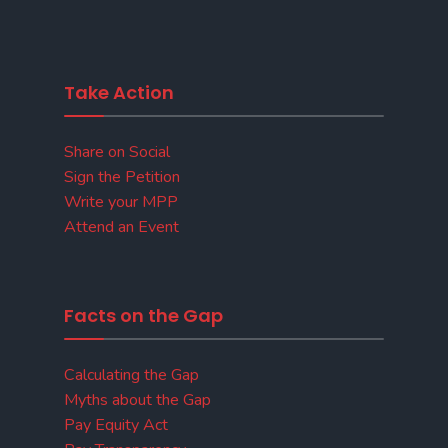
Take Action
Share on Social
Sign the Petition
Write your MPP
Attend an Event
Facts on the Gap
Calculating the Gap
Myths about the Gap
Pay Equity Act