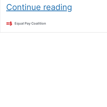
Calculating
Continue reading
the
Pay
Gap
Equal Pay Coalition