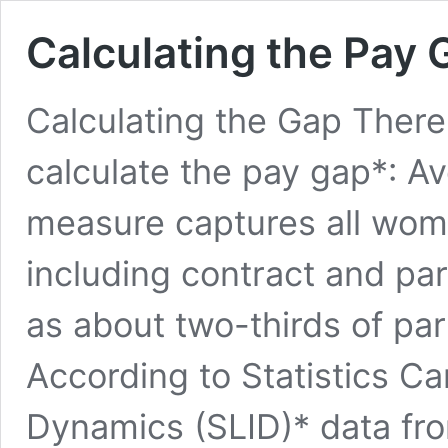
Calculating the Pay 
Calculating the Gap There
calculate the pay gap*: A
measure captures all wom
including contract and par
as about two-thirds of pa
According to Statistics 
Dynamics (SLID)* data from